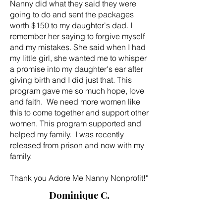
Nanny did what they said they were
going to do and sent the packages
worth $150 to my daughter's dad. I
remember her saying to forgive myself
and my mistakes. She said when I had
my little girl, she wanted me to whisper
a promise into my daughter's ear after
giving birth and I did just that. This
program gave me so much hope, love
and faith. We need more women like
this to come together and support other
women. This program supported and
helped my family. I was recently
released from prison and now with my
family.
Thank you Adore Me Nanny Nonprofit!"
Dominique C.