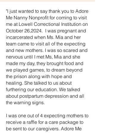
"I just wanted to say thank you to Adore
Me Nanny Nonprofit for coming to visit
me at Lowell Correctional Institution on
October 26,2024. I was pregnant and
incarcerated when Ms. Mia and her
team came to visit all of the expecting
and new mothers. I was so scared and
nervous until I met Ms, Mia and she
made my day, they brought food and
we played games, to dream beyond
the prison along with hope and
healing. She talked to us about
furthering our education. We talked
about postpartum depression and all
the warning signs.
I was one out of 4 expecting mothers to
receive a raffle for a care package to
be sent to our caregivers. Adore Me