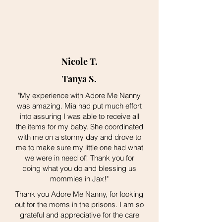
Nicole T.
Tanya S.
"My experience with Adore Me Nanny
was amazing. Mia had put much effort
into assuring I was able to receive all
the items for my baby. She coordinated
with me on a stormy day and drove to
me to make sure my little one had what
we were in need of! Thank you for
doing what you do and blessing us
mommies in Jax!"
Thank you Adore Me Nanny, for looking
out for the moms in the prisons. I am so
grateful and appreciative for the care