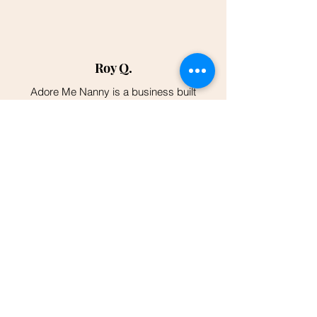
Roy Q.
Adore Me Nanny is a business built
around the Empowerment and the
Positive Welfare of Women and their
Newborns. Very Non-judgmental and
they truly care about a woman's Mental
Wellness from Postpartum Depression.
I highly recommend it.
"I was introduced to Adore Me Nanny
at a community baby shower event and
I was overjoyed to find all of the
support and resources they provided! I
finally delivered and was able to
connect with this team and they