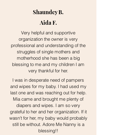
Shaundey B.
Aida F.
Very helpful and supportive
organization the owner is very
professional and understanding of the
struggles of single mothers and
motherhood she has been a big
blessing to me and my children I am
very thankful for her.
I was in desperate need of pampers
and wipes for my baby. I had used my
last one and was reaching out for help.
Mia came and brought me plenty of
diapers and wipes. I am so very
grateful to her and her organization. If it
wasn't for her, my baby would probably
still be without. Adore Me Nanny is a
blessing!!