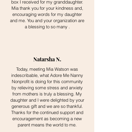
box I received for my granddaughter.
Mia thank you for your kindness and,
encouraging words for my daughter
and me. You and your organization are
a blessing to so many .
Natarsha N.
Today, meeting Mia Watson was
indescribable, what Adore Me Nanny
Nonprofit is doing for this community
by relieving some stress and anxiety
from mothers is truly a blessing. My
daughter and I were delighted by your
generous gift and we are so thankful.
Thanks for the continued support and
encouragement as becoming a new
parent means the world to me.