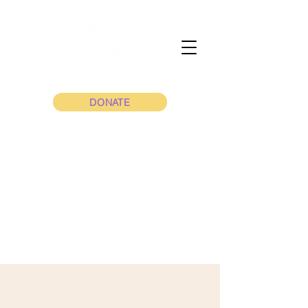
DONATE