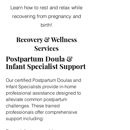
Learn how to rest and relax while
recovering from pregnancy and
birth!
Recovery & Wellness
Services
Postpartum Doula &
Infant Specialist Support
Our certified Postpartum Doulas and
Infant Specialists provide in-home
professional assistance designed to
alleviate common postpartum
challenges. These trained
professionals offer comprehensive
support including: