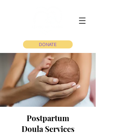
DONATE
Postpartum
Doula Services