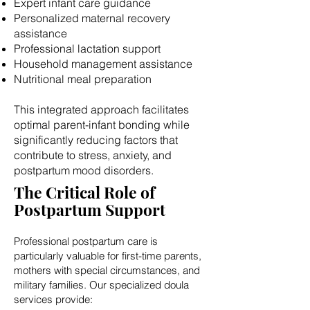
Expert infant care guidance
Personalized maternal recovery
assistance
Professional lactation support
Household management assistance
Nutritional meal preparation
This integrated approach facilitates
optimal parent-infant bonding while
significantly reducing factors that
contribute to stress, anxiety, and
postpartum mood disorders.
The Critical Role of
Postpartum Support
Professional postpartum care is
particularly valuable for first-time parents,
mothers with special circumstances, and
military families. Our specialized doula
services provide: