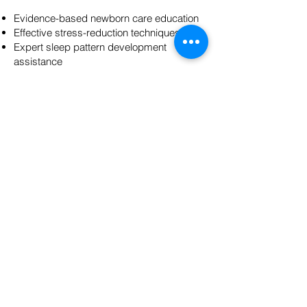
Evidence-based newborn care education
Effective stress-reduction techniques
Expert sleep pattern development
assistance
Continuous emotional and practical
support
These services create a foundation for
confident parenting and maternal wellness
during the critical postpartum transition
period by establishing sustainable
routines, building essential caregiving
skills, and fostering emotional resilience.
DONATE